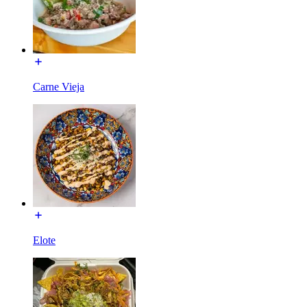
Carne Vieja
Elote