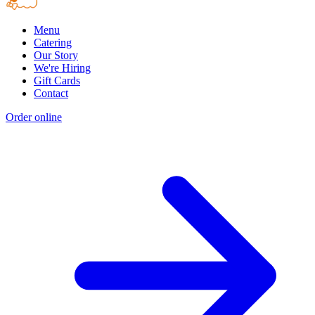
Menu
Catering
Our Story
We're Hiring
Gift Cards
Contact
Order online