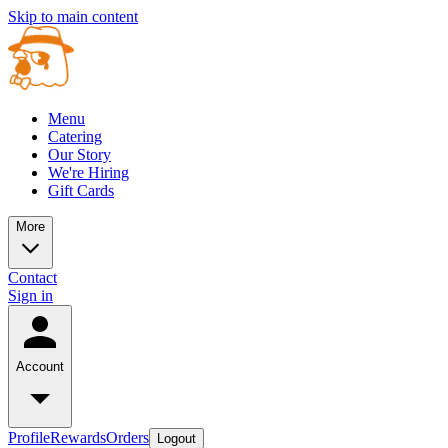
Skip to main content
Menu
Catering
Our Story
We're Hiring
Gift Cards
More
Contact
Sign in
Account
Profile
Rewards
Orders
Logout