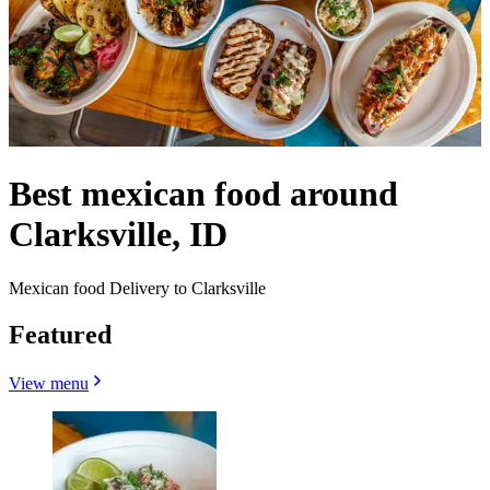
Best mexican food around
Clarksville, ID
Mexican food Delivery to Clarksville
Featured
View menu