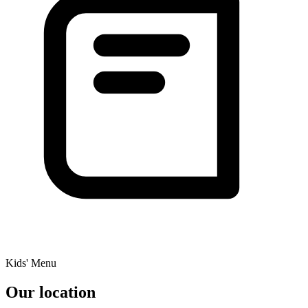
Kids' Menu
Our location