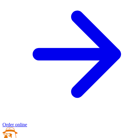
Order online