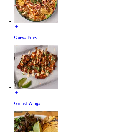
Queso Fries
Grilled Wings