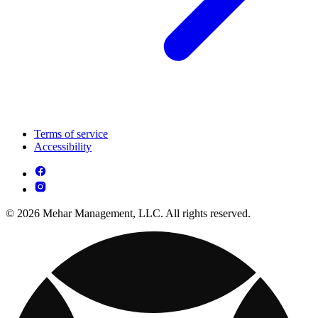
Terms of service
Accessibility
© 2026 Mehar Management, LLC. All rights reserved.