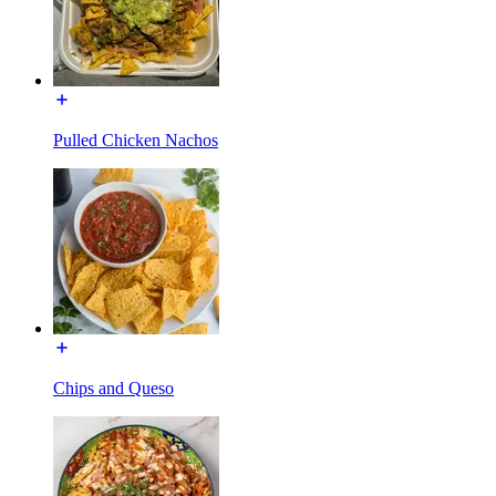
Pulled Chicken Nachos
Chips and Queso