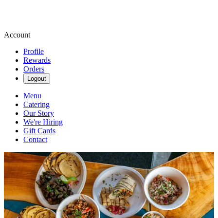
Account
Profile
Rewards
Orders
Logout
Menu
Catering
Our Story
We're Hiring
Gift Cards
Contact