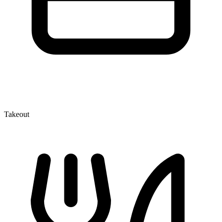
Takeout