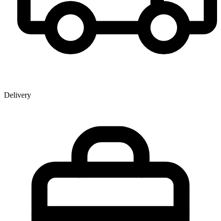
Delivery