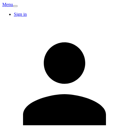
Menu
Sign in