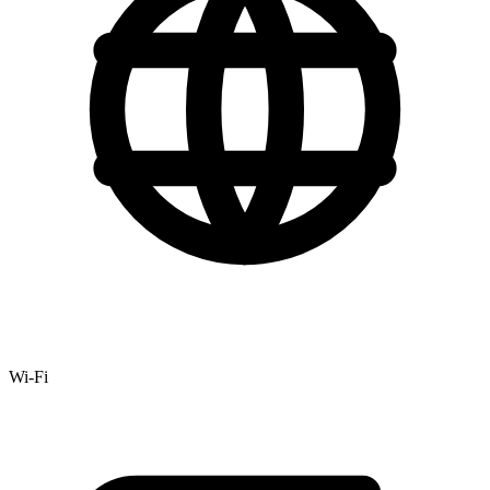
Wi-Fi