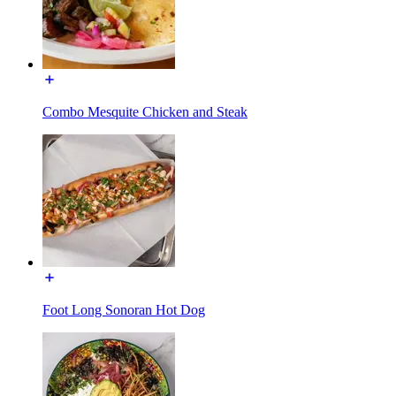
Combo Mesquite Chicken and Steak
Foot Long Sonoran Hot Dog