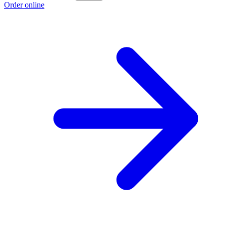
Order online