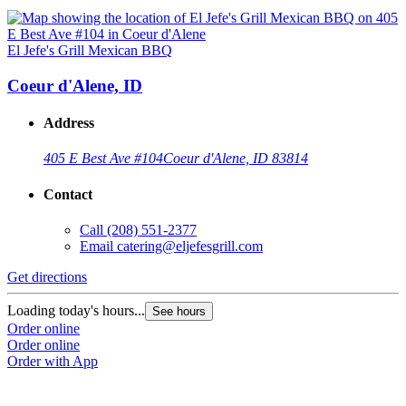
El Jefe's Grill Mexican BBQ
Coeur d'Alene, ID
Address
405 E Best Ave #104
Coeur d'Alene, ID 83814
Contact
Call
(208) 551-2377
Email
catering@eljefesgrill.com
Get directions
Loading today's hours...
See hours
Order online
Order online
Order with App