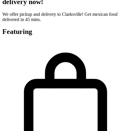
delivery now!
We offer pickup and delivery to Clarksville! Get mexican food
delivered in 45 mins.
Featuring