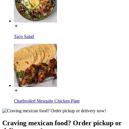
Taco Salad
Charbroiled Mesquite Chicken Plate
Craving mexican food? Order pickup or