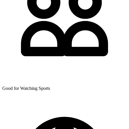
Good for Watching Sports