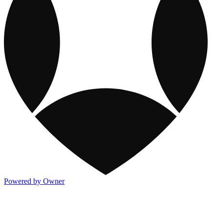
Powered by Owner