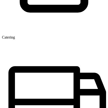
Catering