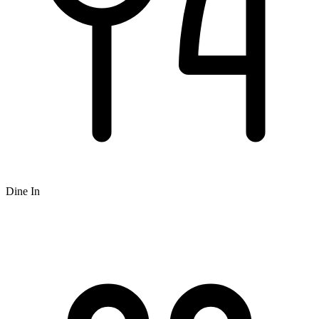
Dine In