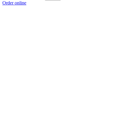
Order online