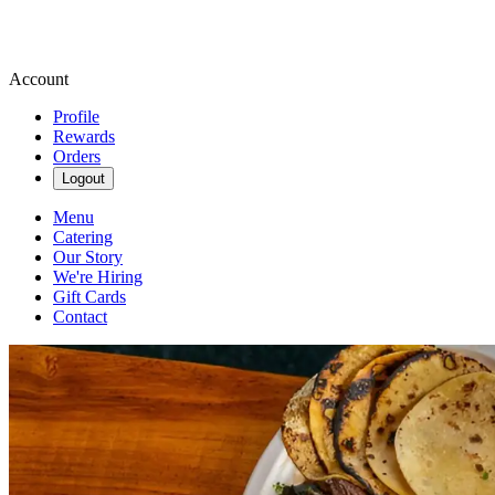
Account
Profile
Rewards
Orders
Logout
Menu
Catering
Our Story
We're Hiring
Gift Cards
Contact