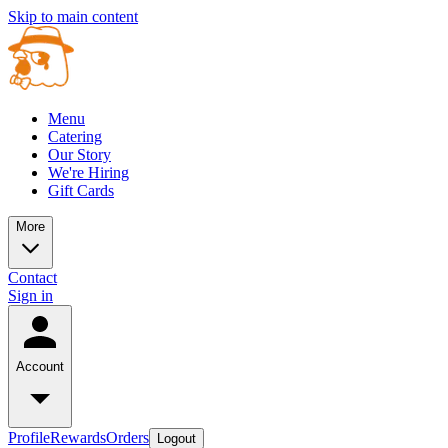
Skip to main content
Menu
Catering
Our Story
We're Hiring
Gift Cards
More
Contact
Sign in
Account
Profile
Rewards
Orders
Logout