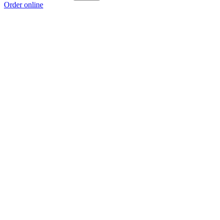
Order online