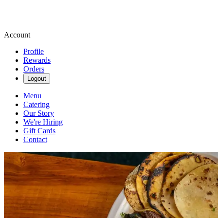
Account
Profile
Rewards
Orders
Logout
Menu
Catering
Our Story
We're Hiring
Gift Cards
Contact