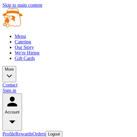
Skip to main content
Menu
Catering
Our Story
We're Hiring
Gift Cards
More
Contact
Sign in
Account
Profile
Rewards
Orders
Logout