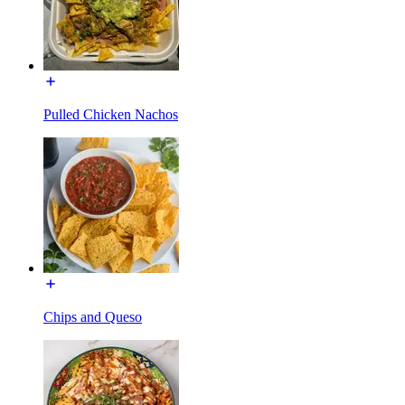
Pulled Chicken Nachos
Chips and Queso