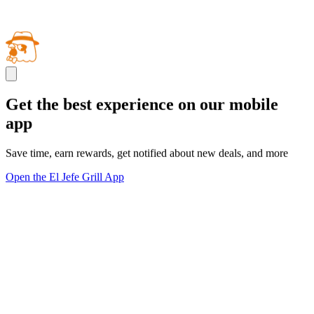
Get the best experience on our mobile
app
Save time, earn rewards, get notified about new deals, and more
Open the El Jefe Grill App