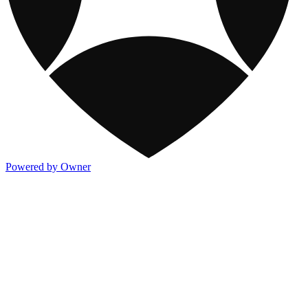
Powered by Owner