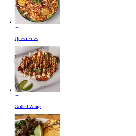
Queso Fries
Grilled Wings