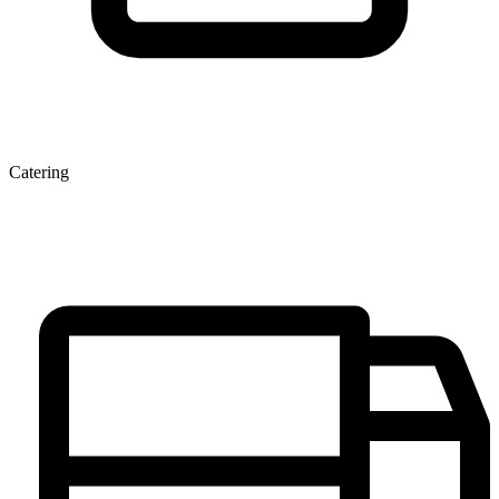
Catering