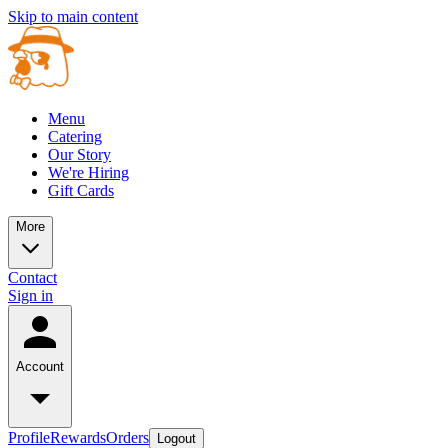
Skip to main content
Menu
Catering
Our Story
We're Hiring
Gift Cards
More
Contact
Sign in
Account
Profile
Rewards
Orders
Logout