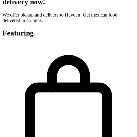
delivery now!
We offer pickup and delivery to Hayden! Get mexican food
delivered in 45 mins.
Featuring