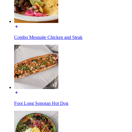
Combo Mesquite Chicken and Steak
Foot Long Sonoran Hot Dog