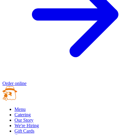
Order online
Menu
Catering
Our Story
We're Hiring
Gift Cards