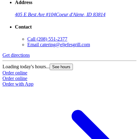
Address
405 E Best Ave #104
Coeur d'Alene, ID 83814
Contact
Call
(208) 551-2377
Email
catering@eljefesgrill.com
Get directions
Loading today's hours...
See hours
Order online
Order online
Order with App