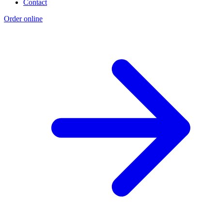
Contact
Order online