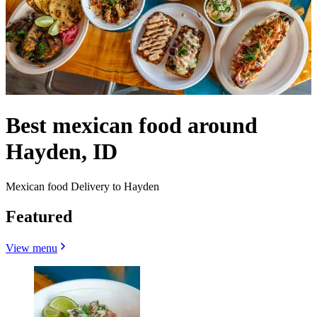
Best mexican food around
Hayden, ID
Mexican food Delivery to Hayden
Featured
View menu