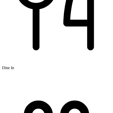
Dine In