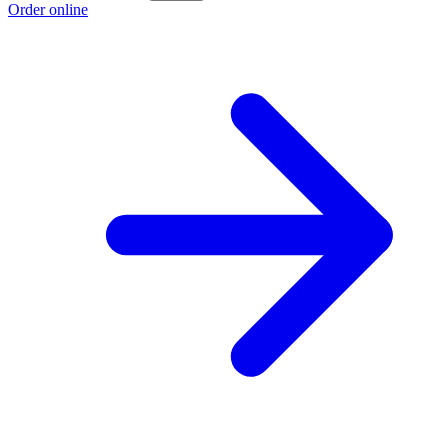
Order online