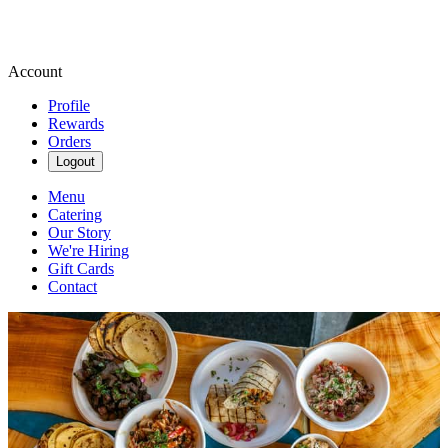
Account
Profile
Rewards
Orders
Logout
Menu
Catering
Our Story
We're Hiring
Gift Cards
Contact