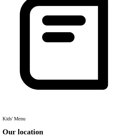
Kids' Menu
Our location