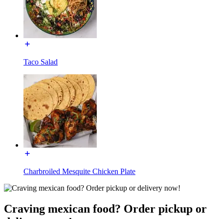
Taco Salad
Charbroiled Mesquite Chicken Plate
Craving mexican food? Order pickup or