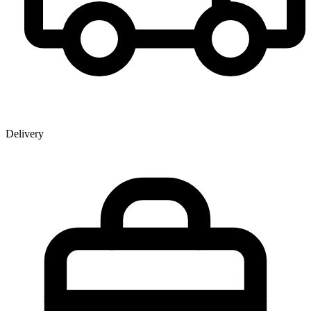
Delivery