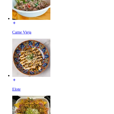
Carne Vieja
Elote