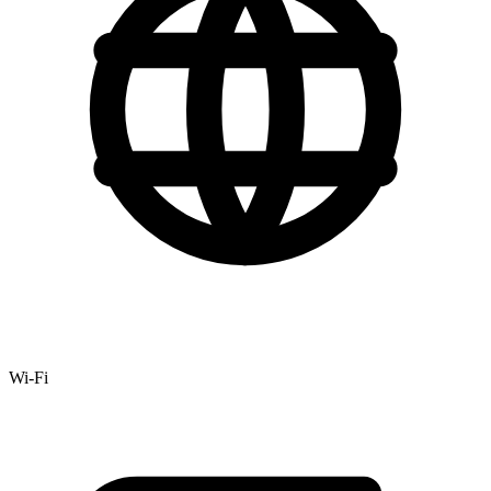
Wi-Fi