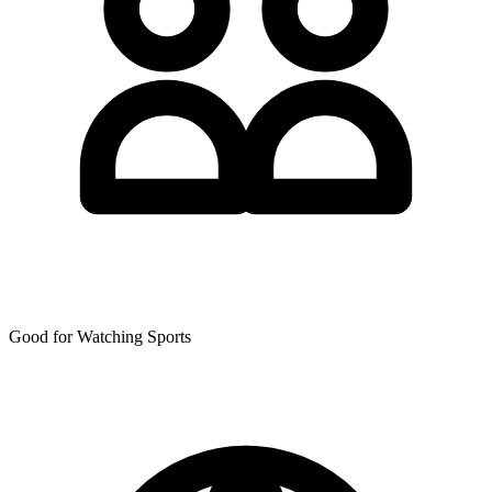
Good for Watching Sports