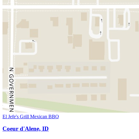
El Jefe's Grill Mexican BBQ
Coeur d'Alene, ID