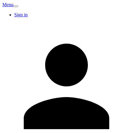
Menu
Sign in