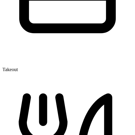
Takeout