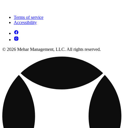
Terms of service
Accessibility
© 2026 Mehar Management, LLC. All rights reserved.