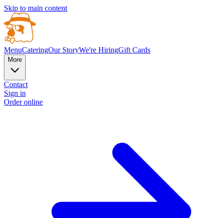
Skip to main content
Menu
Catering
Our Story
We're Hiring
Gift Cards
More
Contact
Sign in
Order online