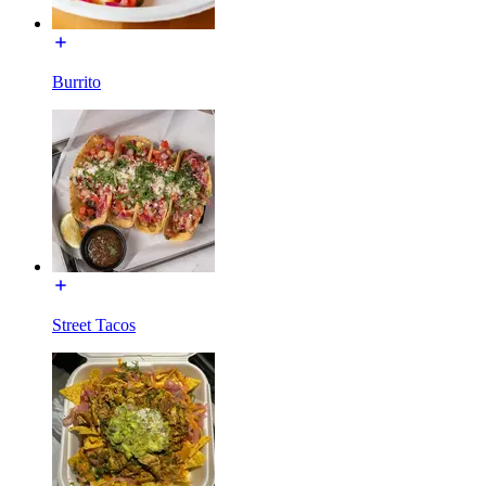
Burrito
Street Tacos