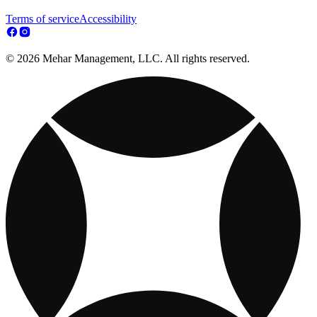
Terms of service
Accessibility
© 2026 Mehar Management, LLC. All rights reserved.