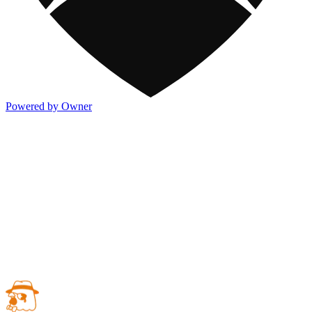
Powered by Owner