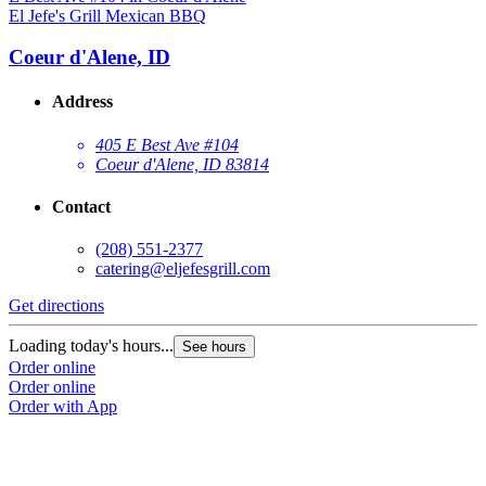
El Jefe's Grill Mexican BBQ
Coeur d'Alene, ID
Address
405 E Best Ave #104
Coeur d'Alene, ID 83814
Contact
(208) 551-2377
catering@eljefesgrill.com
Get directions
Loading today's hours...
See hours
Order online
Order online
Order with App