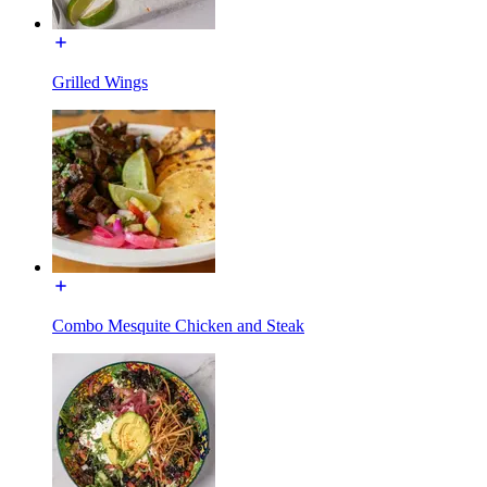
Grilled Wings
Combo Mesquite Chicken and Steak