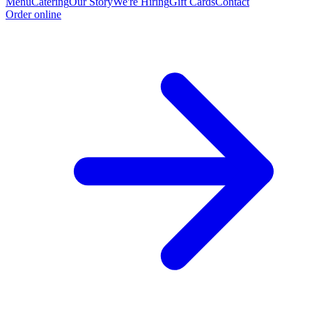
Menu
Catering
Our Story
We're Hiring
Gift Cards
Contact
Order online