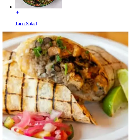
Taco Salad