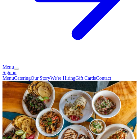
Menu
Sign in
Menu
Catering
Our Story
We're Hiring
Gift Cards
Contact