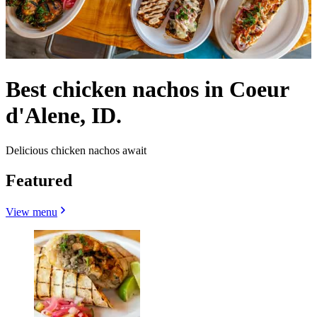
Best chicken nachos in Coeur
d'Alene, ID.
Delicious chicken nachos await
Featured
View menu