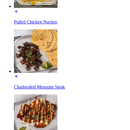
Pulled Chicken Nachos
Charbroiled Mesquite Steak