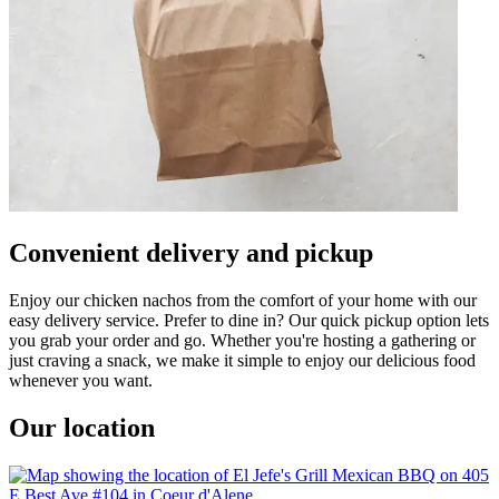
Convenient delivery and pickup
Enjoy our chicken nachos from the comfort of your home with our
easy delivery service. Prefer to dine in? Our quick pickup option lets
you grab your order and go. Whether you're hosting a gathering or
just craving a snack, we make it simple to enjoy our delicious food
whenever you want.
Our location