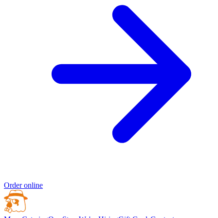
Order online