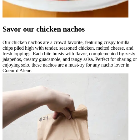
Savor our chicken nachos
Our chicken nachos are a crowd favorite, featuring crispy tortilla
chips piled high with tender, seasoned chicken, melted cheese, and
fresh toppings. Each bite bursts with flavor, complemented by zesty
jalapeños, creamy guacamole, and tangy salsa. Perfect for sharing or
enjoying solo, these nachos are a must-try for any nacho lover in
Coeur d'Alene.