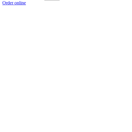
Order online