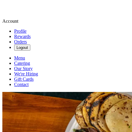
Account
Profile
Rewards
Orders
Logout
Menu
Catering
Our Story
We're Hiring
Gift Cards
Contact