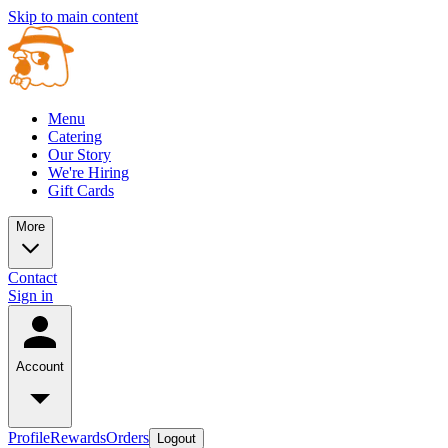
Skip to main content
Menu
Catering
Our Story
We're Hiring
Gift Cards
More
Contact
Sign in
Account
Profile
Rewards
Orders
Logout