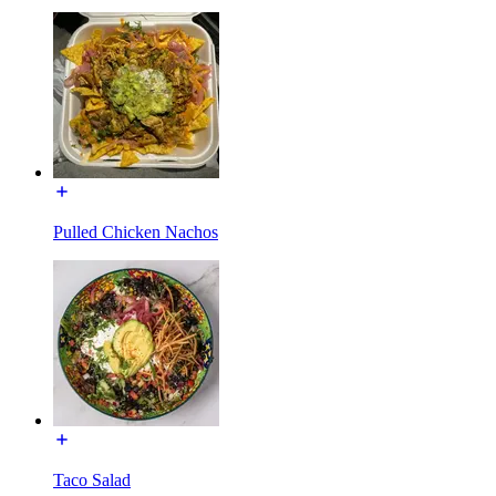
Pulled Chicken Nachos
Taco Salad