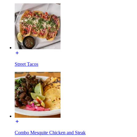
Street Tacos
Combo Mesquite Chicken and Steak