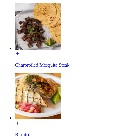
Charbroiled Mesquite Steak
Burrito