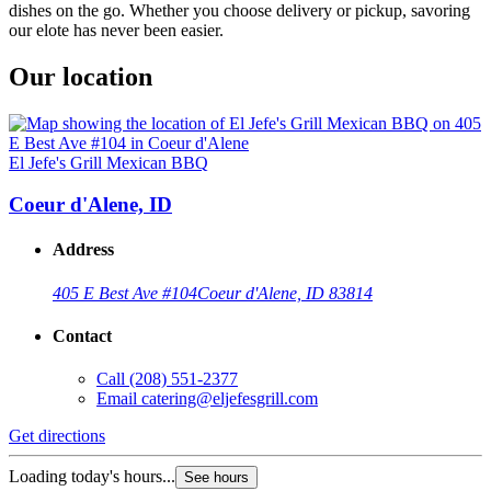
dishes on the go. Whether you choose delivery or pickup, savoring
our elote has never been easier.
Our location
El Jefe's Grill Mexican BBQ
Coeur d'Alene, ID
Address
405 E Best Ave #104
Coeur d'Alene, ID 83814
Contact
Call
(208) 551-2377
Email
catering@eljefesgrill.com
Get directions
Loading today's hours...
See hours