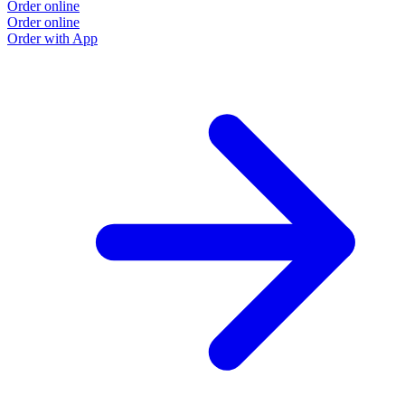
Order online
Order online
Order with App