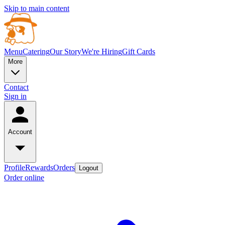
Skip to main content
Menu
Catering
Our Story
We're Hiring
Gift Cards
More
Contact
Sign in
Account
Profile
Rewards
Orders
Logout
Order online