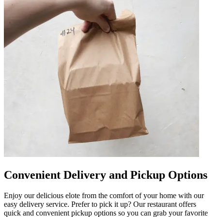
Convenient Delivery and Pickup Options
Enjoy our delicious elote from the comfort of your home with our
easy delivery service. Prefer to pick it up? Our restaurant offers
quick and convenient pickup options so you can grab your favorite