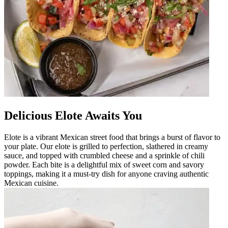
Delicious Elote Awaits You
Elote is a vibrant Mexican street food that brings a burst of flavor to
your plate. Our elote is grilled to perfection, slathered in creamy
sauce, and topped with crumbled cheese and a sprinkle of chili
powder. Each bite is a delightful mix of sweet corn and savory
toppings, making it a must-try dish for anyone craving authentic
Mexican cuisine.