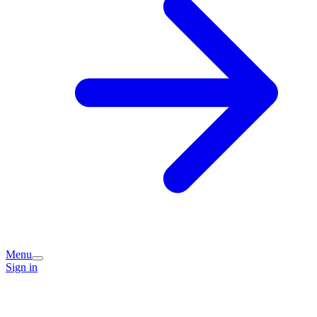
Menu
Sign in