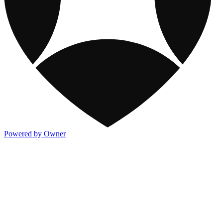
Powered by Owner