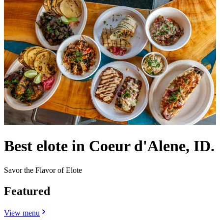
Best elote in Coeur d'Alene, ID.
Savor the Flavor of Elote
Featured
View menu