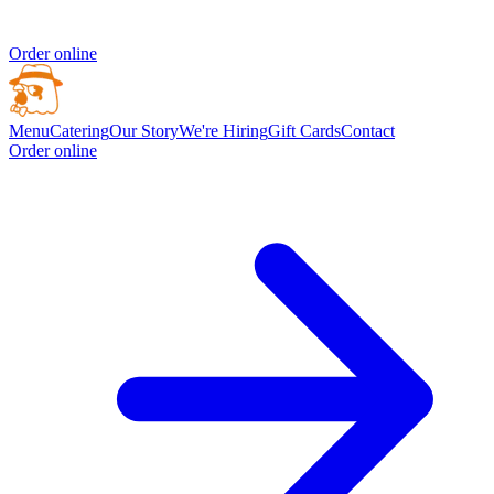
Order online
Menu
Catering
Our Story
We're Hiring
Gift Cards
Contact
Order online