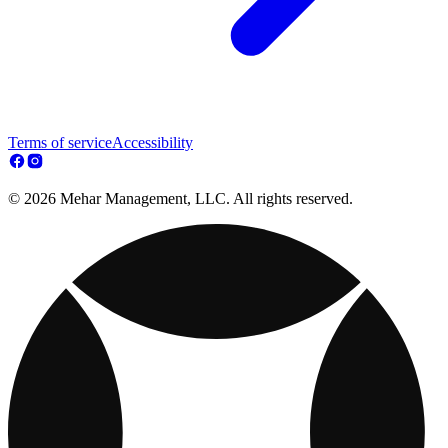
Terms of service
Accessibility
© 2026 Mehar Management, LLC. All rights reserved.