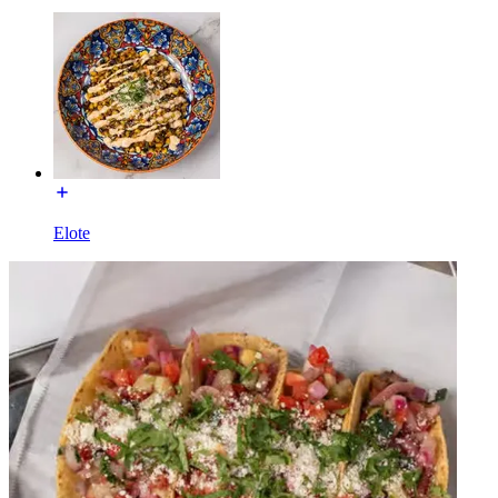
Elote