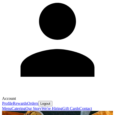
Account
Profile
Rewards
Orders
Logout
Menu
Catering
Our Story
We're Hiring
Gift Cards
Contact