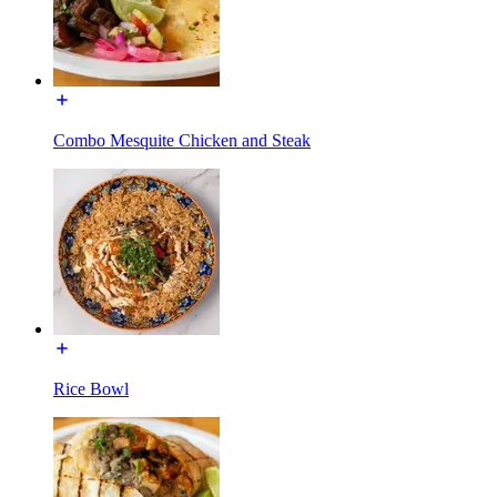
Combo Mesquite Chicken and Steak
Rice Bowl