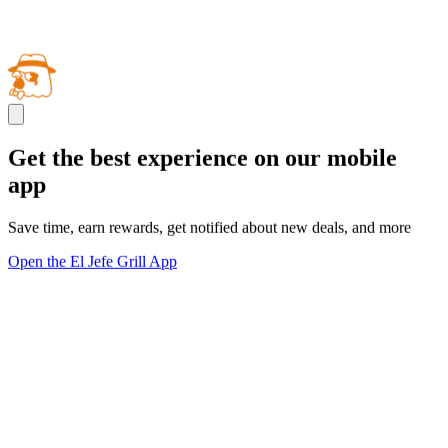
Get the best experience on our mobile
app
Save time, earn rewards, get notified about new deals, and more
Open the El Jefe Grill App