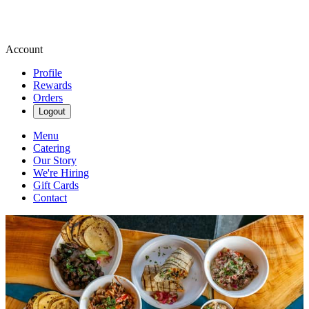
Account
Profile
Rewards
Orders
Logout
Menu
Catering
Our Story
We're Hiring
Gift Cards
Contact