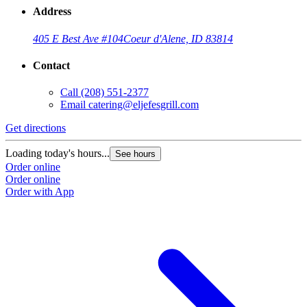
Address
405 E Best Ave #104
Coeur d'Alene, ID 83814
Contact
Call
(208) 551-2377
Email
catering@eljefesgrill.com
Get directions
Loading today's hours...
See hours
Order online
Order online
Order with App