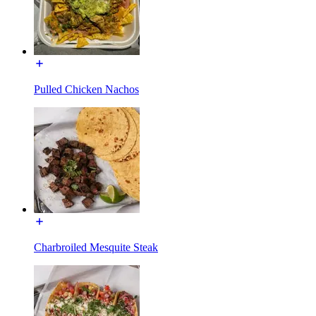
Pulled Chicken Nachos
Charbroiled Mesquite Steak