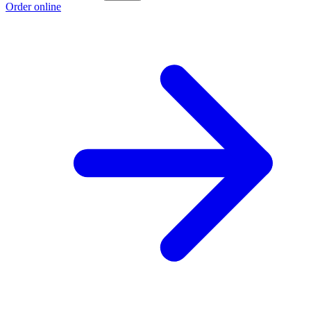
Order online