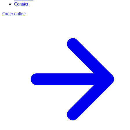
Contact
Order online