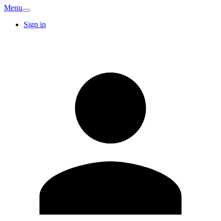
Menu
Sign in