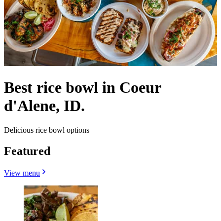
Best rice bowl in Coeur
d'Alene, ID.
Delicious rice bowl options
Featured
View menu