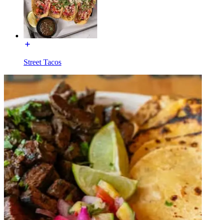
Street Tacos