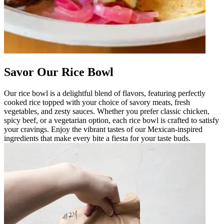
Savor Our Rice Bowl
Our rice bowl is a delightful blend of flavors, featuring perfectly
cooked rice topped with your choice of savory meats, fresh
vegetables, and zesty sauces. Whether you prefer classic chicken,
spicy beef, or a vegetarian option, each rice bowl is crafted to satisfy
your cravings. Enjoy the vibrant tastes of our Mexican-inspired
ingredients that make every bite a fiesta for your taste buds.