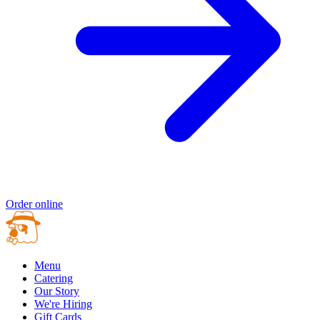
Order online
Menu
Catering
Our Story
We're Hiring
Gift Cards