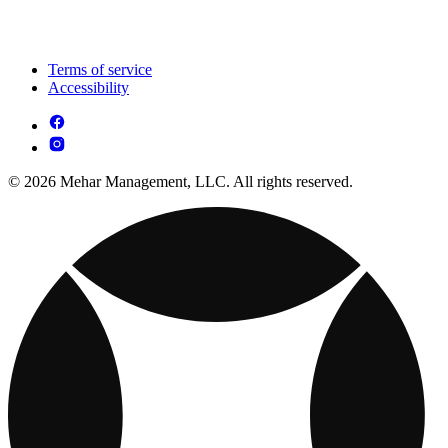
Terms of service
Accessibility
© 2026 Mehar Management, LLC. All rights reserved.