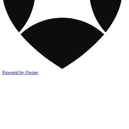
Powered by Owner