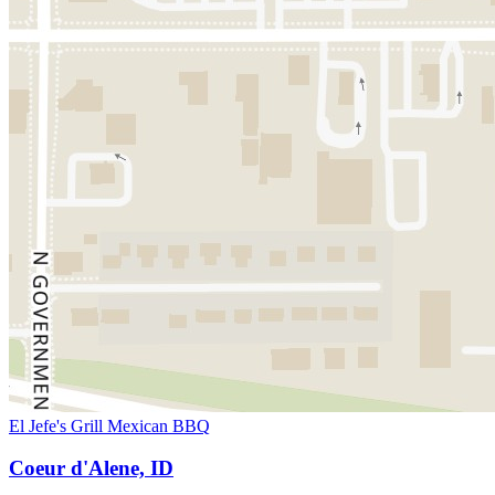
El Jefe's Grill Mexican BBQ
Coeur d'Alene, ID