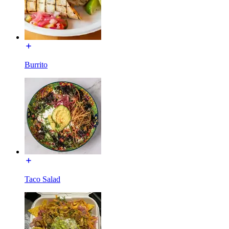
Burrito
Taco Salad