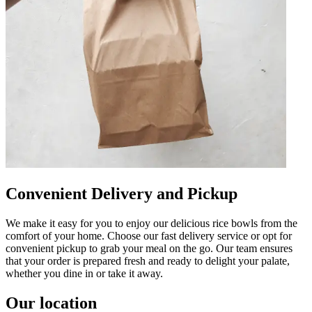
Convenient Delivery and Pickup
We make it easy for you to enjoy our delicious rice bowls from the
comfort of your home. Choose our fast delivery service or opt for
convenient pickup to grab your meal on the go. Our team ensures
that your order is prepared fresh and ready to delight your palate,
whether you dine in or take it away.
Our location