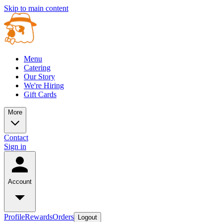
Skip to main content
Menu
Catering
Our Story
We're Hiring
Gift Cards
More
Contact
Sign in
Account
Profile
Rewards
Orders
Logout